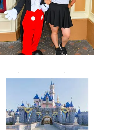
Disney Vacations
Let's put a magical vacation on your
calendar! :)