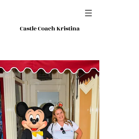
Castle Coach Kristina