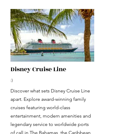
Disney Cruise Line
:)
Discover what sets Disney Cruise Line
apart. Explore award-winning family
cruises featuring world-class
entertainment, modern amenities and
legendary service to worldwide ports
of call in The Bahamas, the Caribbean,