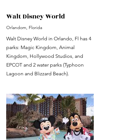
Walt Disney World
Orlandom, Florida
Walt Disney World in Orlando, Fl has 4
parks: Magic Kingdom, Animal
Kingdom, Hollywood Studios, and
EPCOT and 2 water parks (Typhoon
Lagoon and Blizzard Beach).