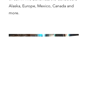
Alaska, Europe, Mexico, Canada and
more.
Galactic Starcruiser
Orlandom, Florida
Find yourself in the middle of your own
epic Star Wars story embarking on a