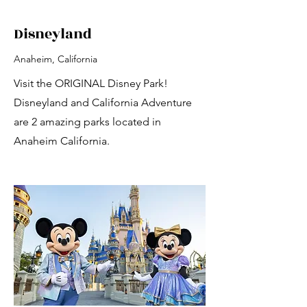
Disneyland
Anaheim, California
Visit the ORIGINAL Disney Park!
Disneyland and California Adventure
are 2 amazing parks located in
Anaheim California.