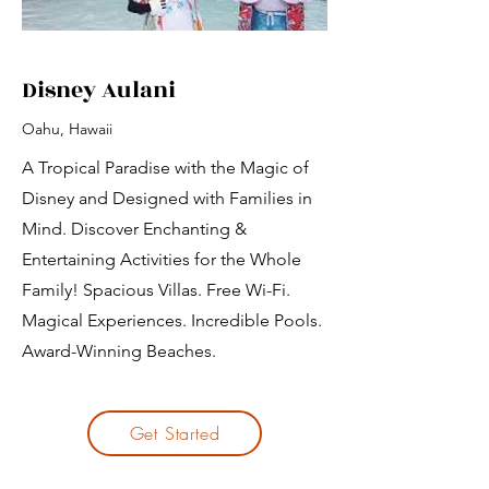
Disney Aulani
Oahu, Hawaii
A Tropical Paradise with the Magic of
Disney and Designed with Families in
Mind. Discover Enchanting &
Entertaining Activities for the Whole
Family! Spacious Villas. Free Wi-Fi.
Magical Experiences. Incredible Pools.
Award-Winning Beaches.
Get Started